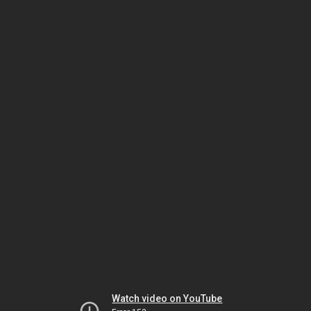
Watch video on YouTube