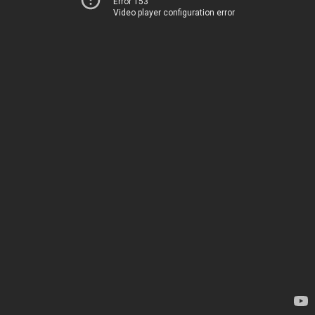
Error 153
Video player configuration error