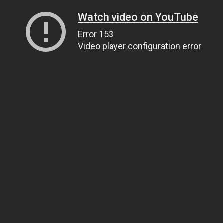
Watch video on YouTube
Error 153
Video player configuration error