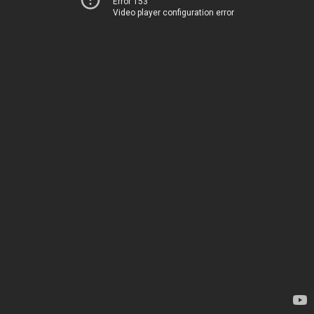
Error 153
Video player configuration error