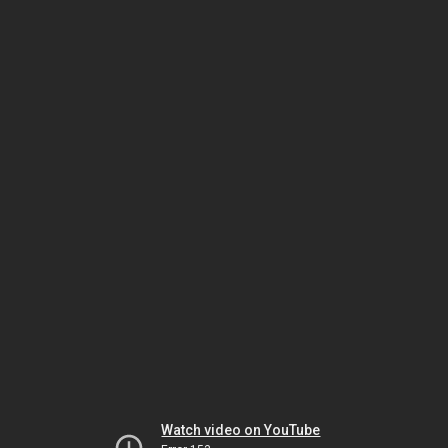
Watch video on YouTube