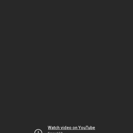
Watch video on YouTube