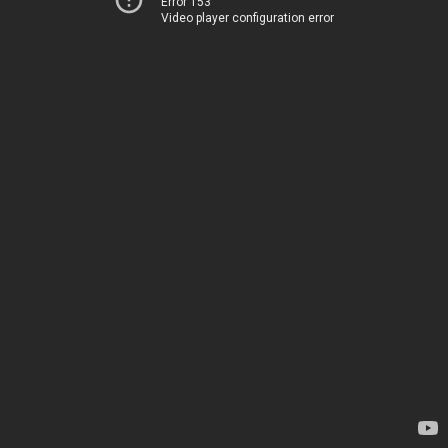
Error 153
Video player configuration error