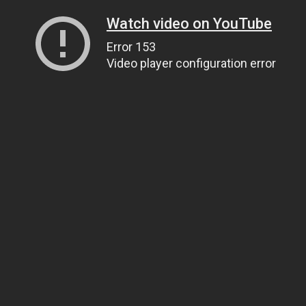
Watch video on YouTube
Error 153
Video player configuration error