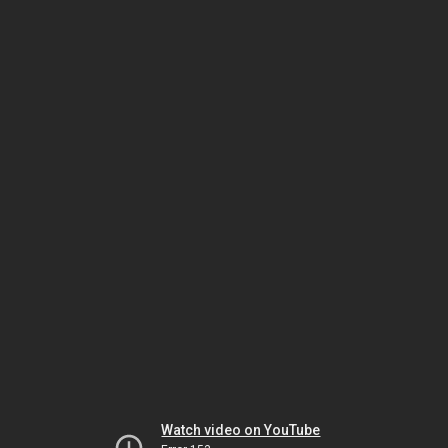
Watch video on YouTube