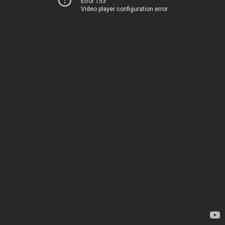
Error 153
Video player configuration error