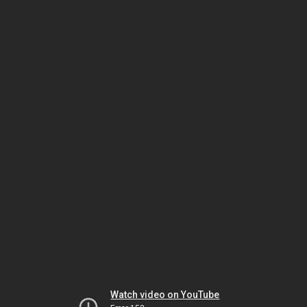
Watch video on YouTube