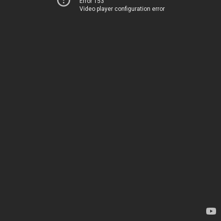
Error 153
Video player configuration error