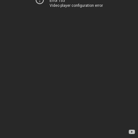
Error 153
Video player configuration error