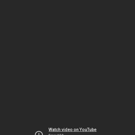
Watch video on YouTube