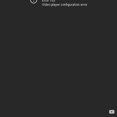
Error 153
Video player configuration error