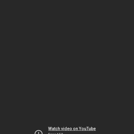
Watch video on YouTube