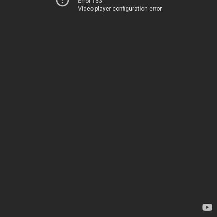
Error 153
Video player configuration error