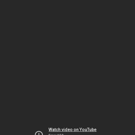
Watch video on YouTube