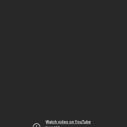
Watch video on YouTube