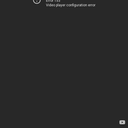
Error 153
Video player configuration error