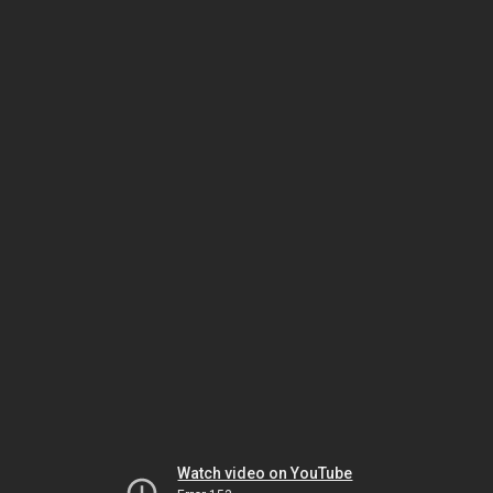
Watch video on YouTube