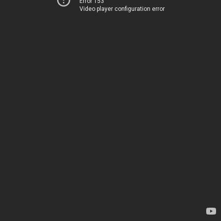
Error 153
Video player configuration error