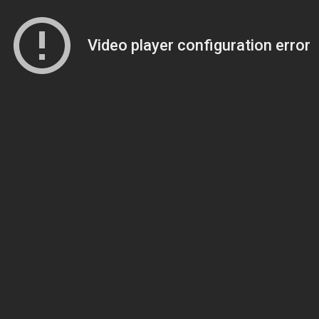
Video player configuration error