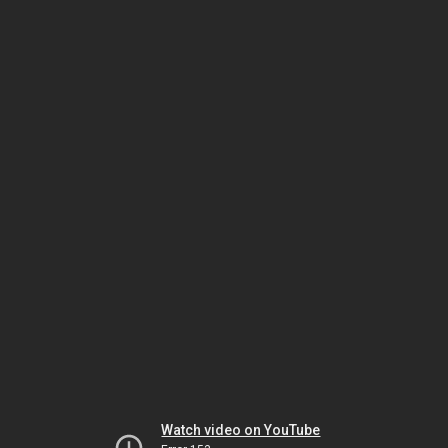
Watch video on YouTube