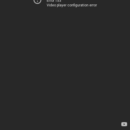
Error 153
Video player configuration error