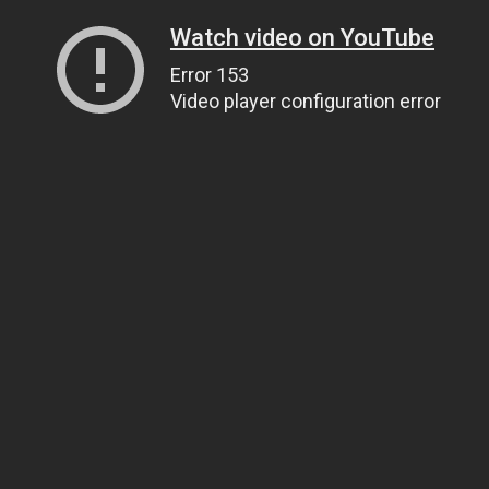
Watch video on YouTube
Error 153
Video player configuration error