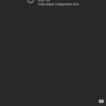
Error 153
Video player configuration error