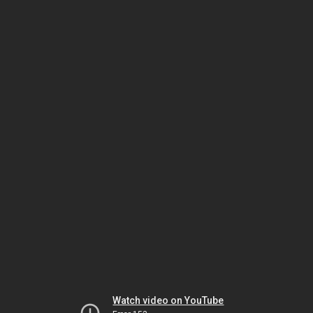
Watch video on YouTube