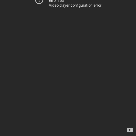
Error 153
Video player configuration error