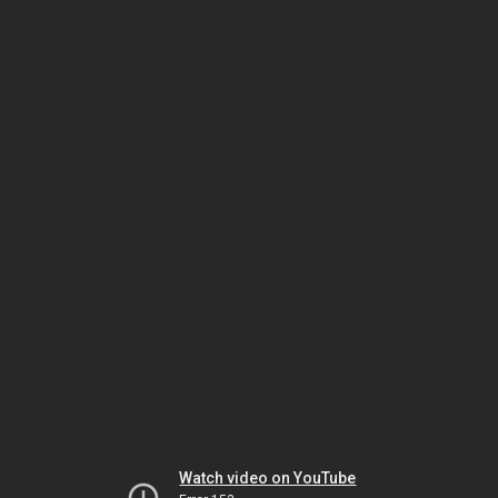
Watch video on YouTube