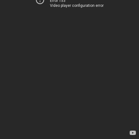
Error 153
Video player configuration error