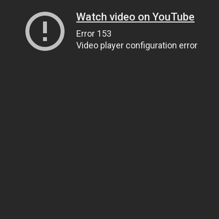
Watch video on YouTube
Error 153
Video player configuration error