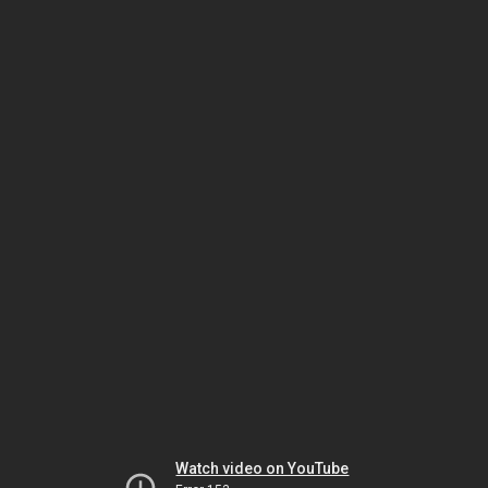
Watch video on YouTube