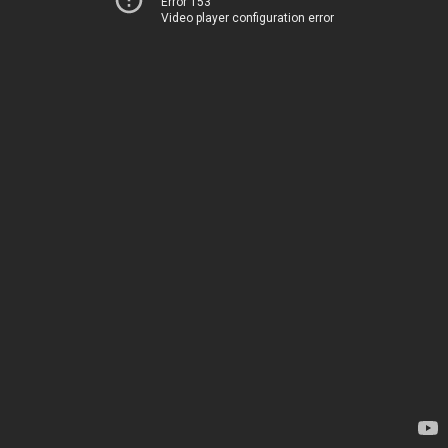
Error 153
Video player configuration error