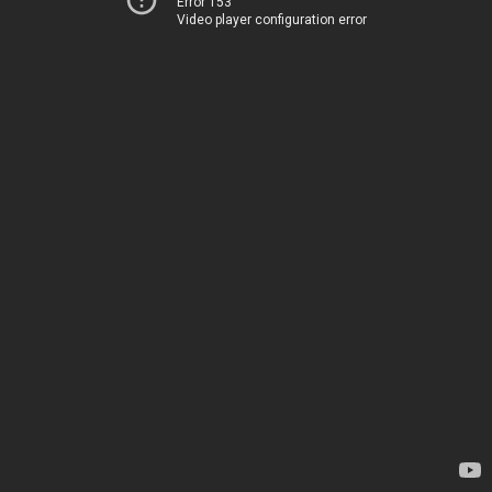
Error 153
Video player configuration error