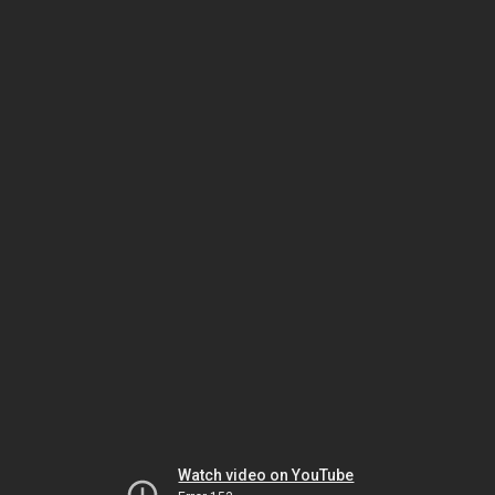
Watch video on YouTube