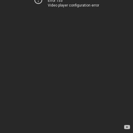
Error 153
Video player configuration error