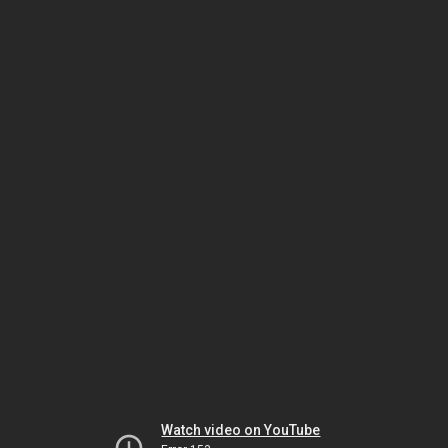
Watch video on YouTube