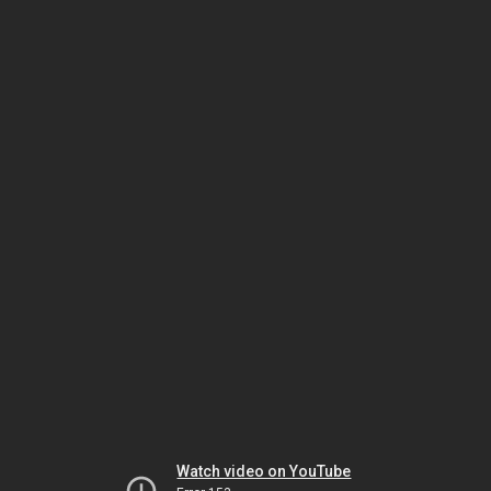
Watch video on YouTube