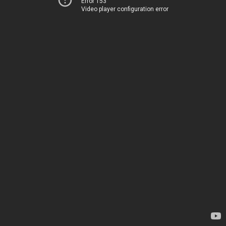
Error 153
Video player configuration error