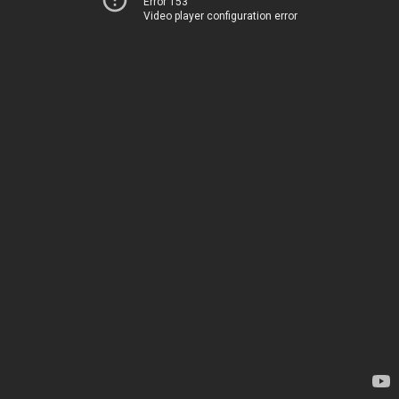
Error 153
Video player configuration error