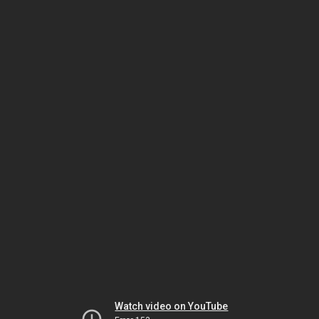
Watch video on YouTube