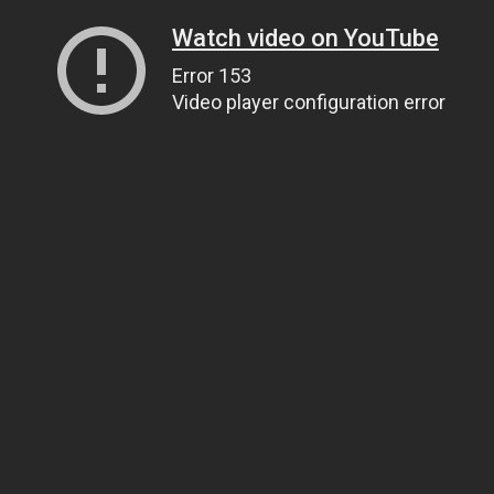
Watch video on YouTube
Error 153
Video player configuration error