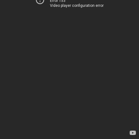
Error 153
Video player configuration error