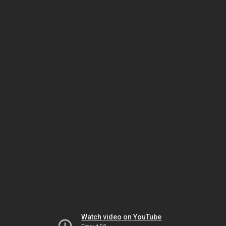
Watch video on YouTube