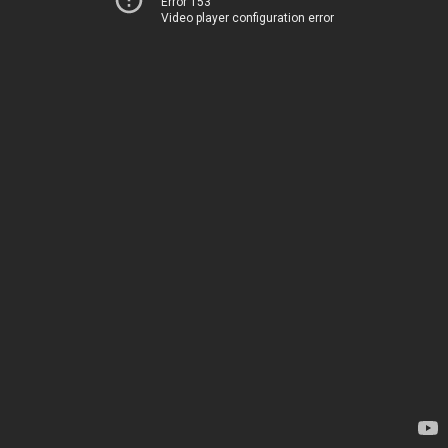
Error 153
Video player configuration error