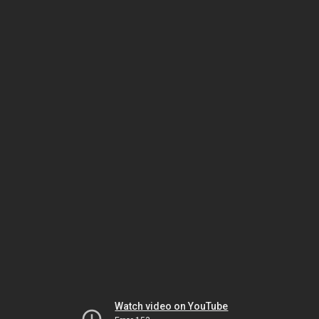
Watch video on YouTube