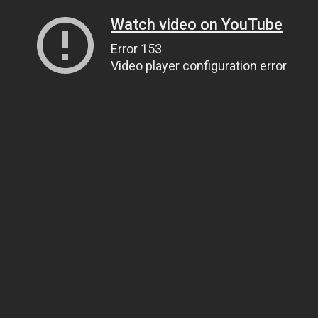
Watch video on YouTube
Error 153
Video player configuration error