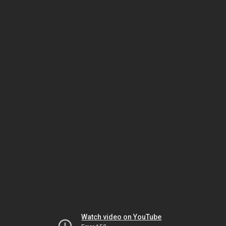
Watch video on YouTube