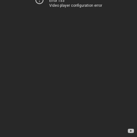
Error 153
Video player configuration error