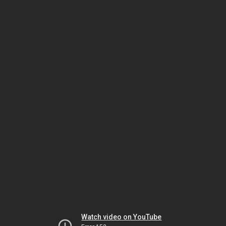
Watch video on YouTube