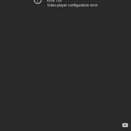
Error 153
Video player configuration error