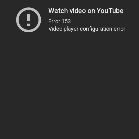
Watch video on YouTube
Error 153
Video player configuration error