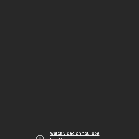
Watch video on YouTube