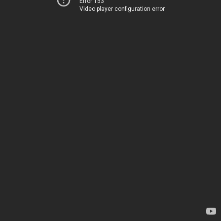
Error 153
Video player configuration error