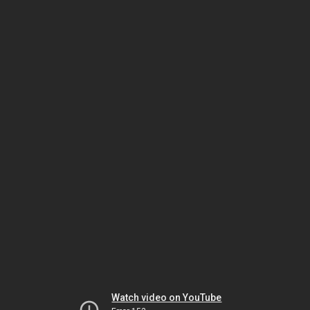
Watch video on YouTube