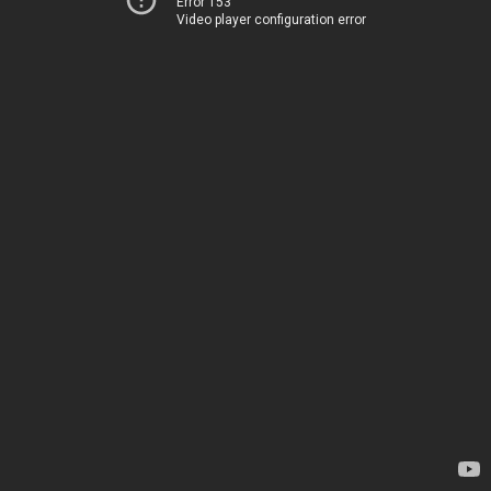
Error 153
Video player configuration error