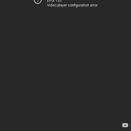
Error 153
Video player configuration error