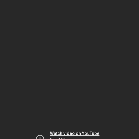
Watch video on YouTube