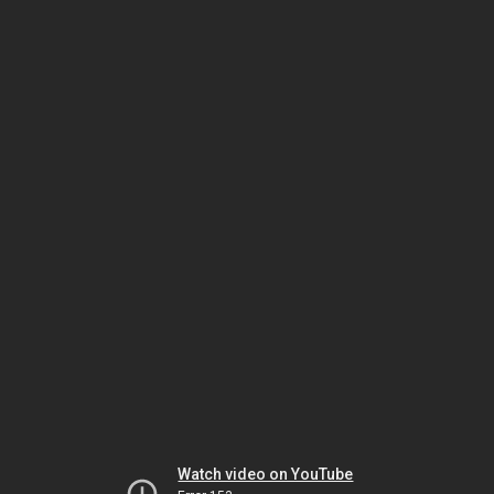
Watch video on YouTube