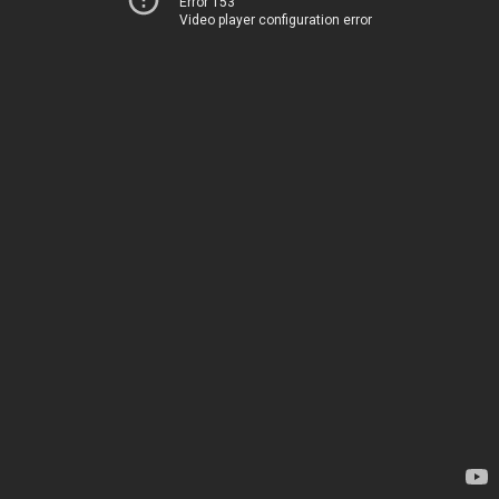
Error 153
Video player configuration error