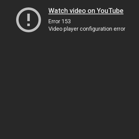
Watch video on YouTube
Error 153
Video player configuration error