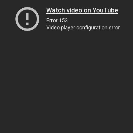
Watch video on YouTube
Error 153
Video player configuration error