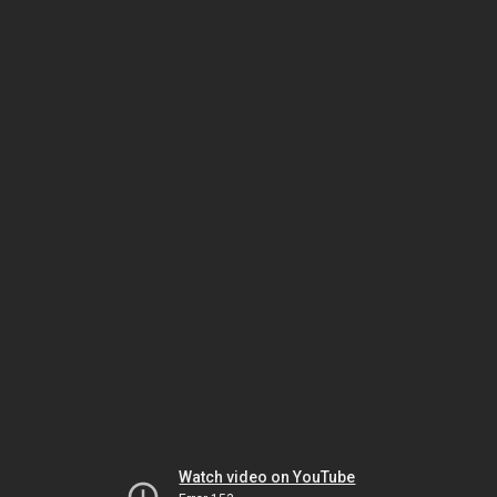
Watch video on YouTube