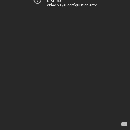
Error 153
Video player configuration error