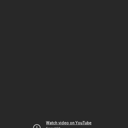
Watch video on YouTube