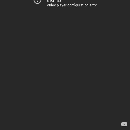
Error 153
Video player configuration error