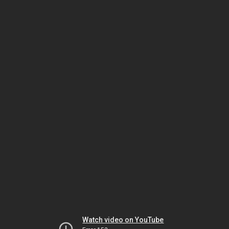
Watch video on YouTube