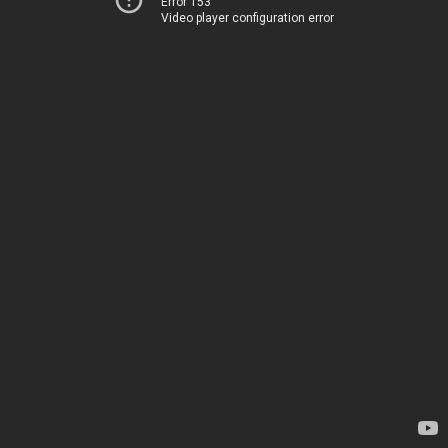
Error 153
Video player configuration error