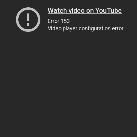
Watch video on YouTube
Error 153
Video player configuration error