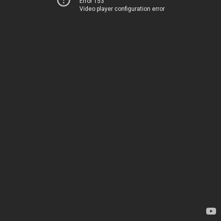
Error 153
Video player configuration error