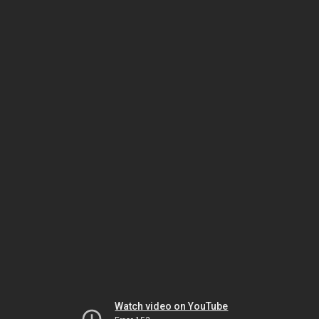
Watch video on YouTube