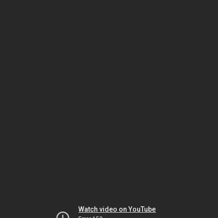
Watch video on YouTube