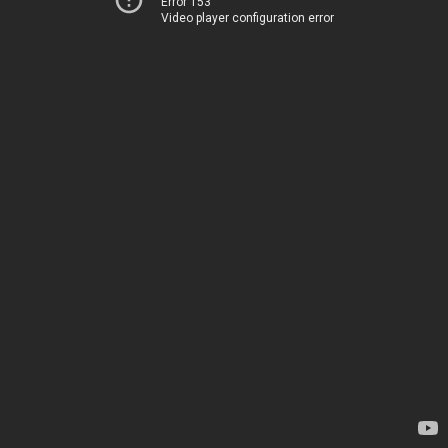
Error 153
Video player configuration error