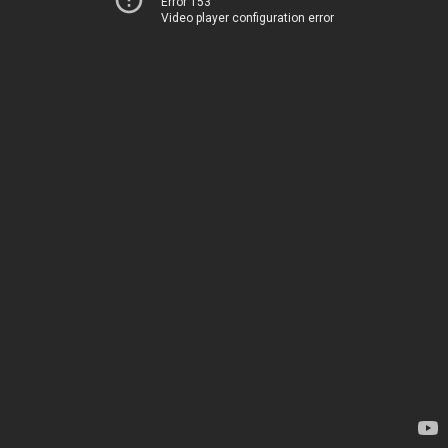
Error 153
Video player configuration error