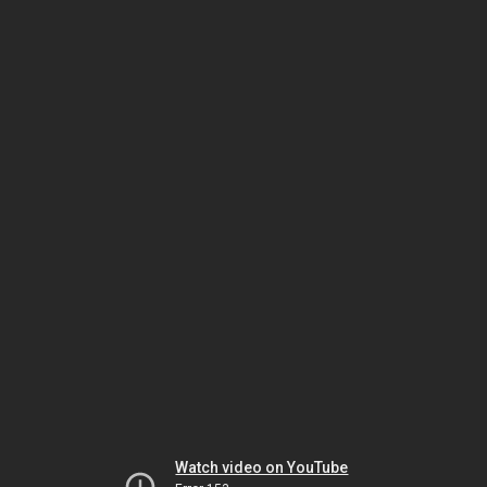
Watch video on YouTube