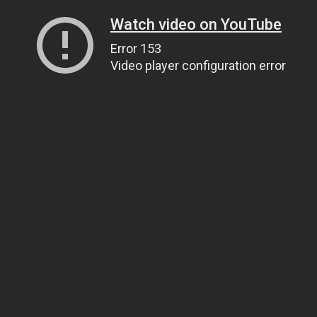
Watch video on YouTube
Error 153
Video player configuration error