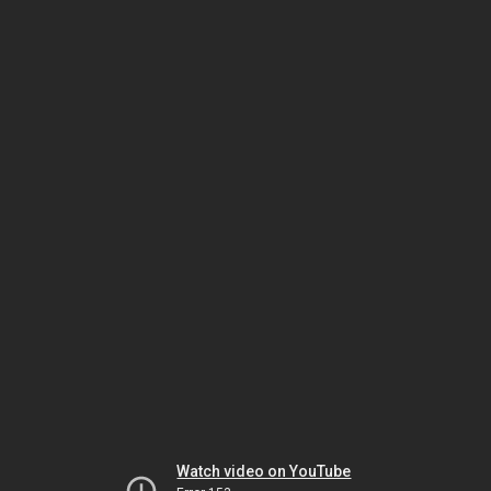
Watch video on YouTube