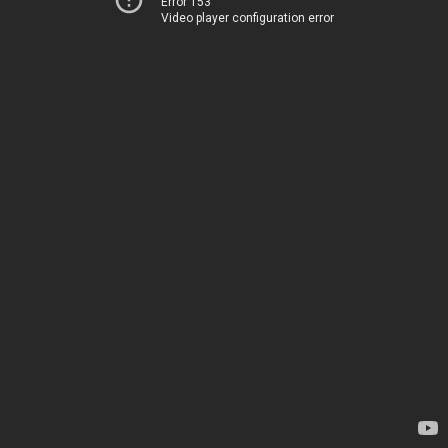
Error 153
Video player configuration error