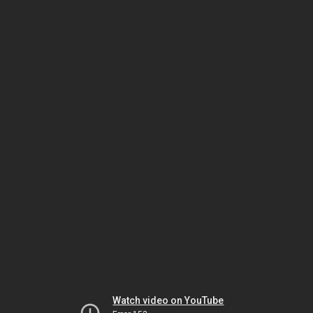
Watch video on YouTube