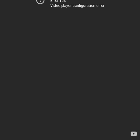
Error 153
Video player configuration error