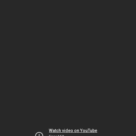
Watch video on YouTube