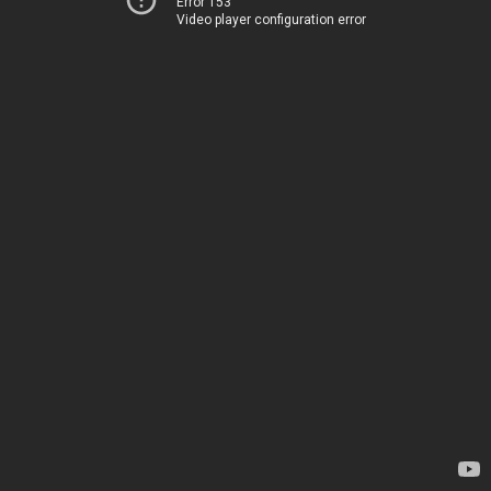
Error 153
Video player configuration error