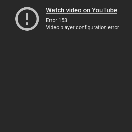
Watch video on YouTube
Error 153
Video player configuration error