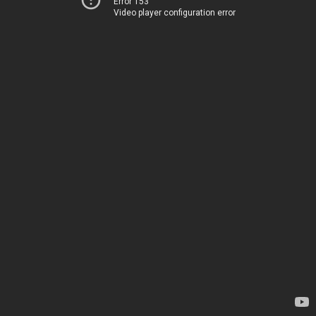
Error 153
Video player configuration error