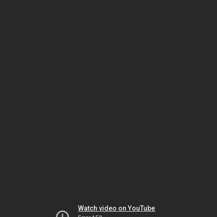
Watch video on YouTube